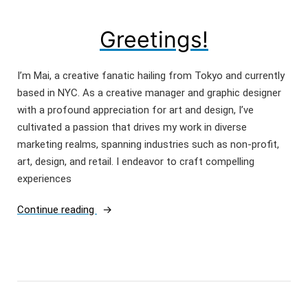
Greetings!
I’m Mai, a creative fanatic hailing from Tokyo and currently
based in NYC. As a creative manager and graphic designer
with a profound appreciation for art and design, I’ve
cultivated a passion that drives my work in diverse
marketing realms, spanning industries such as non-profit,
art, design, and retail. I endeavor to craft compelling
experiences
“Greetings!”
Continue reading