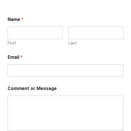
Name
*
First
Last
Email
*
Comment or Message