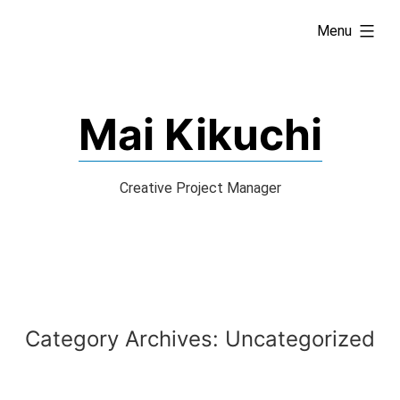
Skip
expanded
Menu
to
content
Mai Kikuchi
Creative Project Manager
Category Archives:
Uncategorized