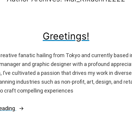
Greetings!
 creative fanatic hailing from Tokyo and currently based 
 manager and graphic designer with a profound appreciat
, I’ve cultivated a passion that drives my work in divers
nning industries such as non-profit, art, design, and retai
o craft compelling experiences
“Greetings!”
reading