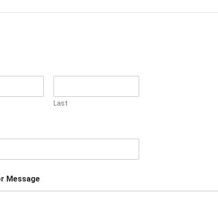
Last
r Message