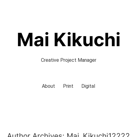
Mai Kikuchi
Creative Project Manager
About
Print
Digital
Author Archives:
Mai_Kikuchi12222