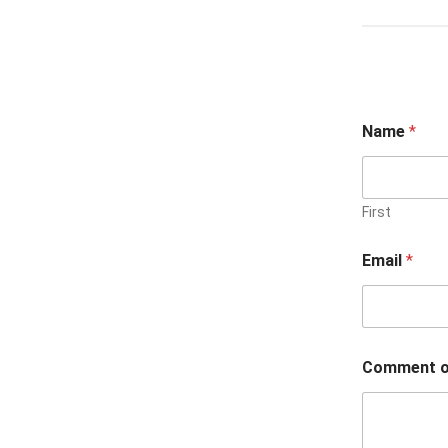
Name
*
First
Email
*
Comment o