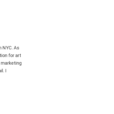
in NYC. As
ion for art
e marketing
l. I