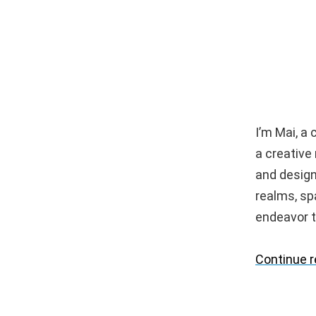
I’m Mai, a
a creative
and design
realms, spa
endeavor t
Continue 